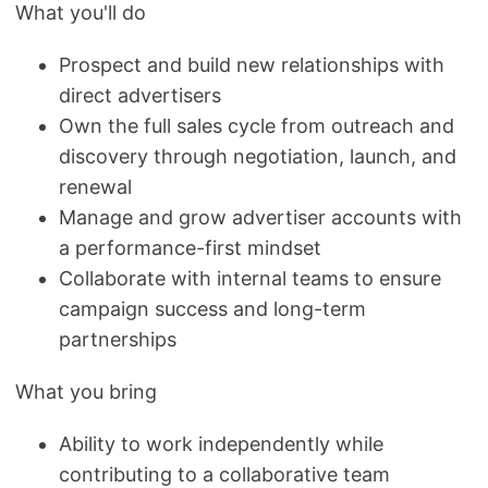
What you'll do
Prospect and build new relationships with
direct advertisers
Own the full sales cycle from outreach and
discovery through negotiation, launch, and
renewal
Manage and grow advertiser accounts with
a performance-first mindset
Collaborate with internal teams to ensure
campaign success and long-term
partnerships
What you bring
Ability to work independently while
contributing to a collaborative team