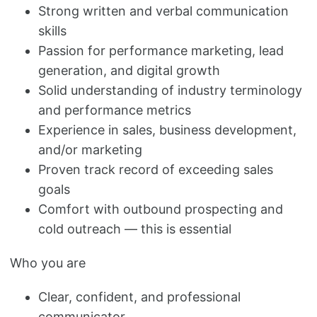
Strong written and verbal communication
skills
Passion for performance marketing, lead
generation, and digital growth
Solid understanding of industry terminology
and performance metrics
Experience in sales, business development,
and/or marketing
Proven track record of exceeding sales
goals
Comfort with outbound prospecting and
cold outreach — this is essential
Who you are
Clear, confident, and professional
communicator