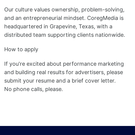
Our culture values ownership, problem-solving,
and an entrepreneurial mindset. CoregMedia is
headquartered in Grapevine, Texas, with a
distributed team supporting clients nationwide.
How to apply
If you're excited about performance marketing
and building real results for advertisers, please
submit your resume and a brief cover letter.
No phone calls, please.