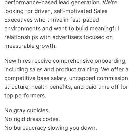
performance-based lead generation. We're
looking for driven, self-motivated Sales
Executives who thrive in fast-paced
environments and want to build meaningful
relationships with advertisers focused on
measurable growth.
New hires receive comprehensive onboarding,
including sales and product training. We offer a
competitive base salary, uncapped commission
structure, health benefits, and paid time off for
top performers.
No gray cubicles.
No rigid dress codes.
No bureaucracy slowing you down.