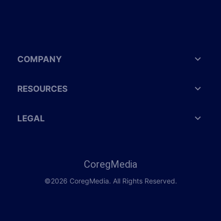
COMPANY
RESOURCES
LEGAL
CoregMedia
©2026 CoregMedia. All Rights Reserved.