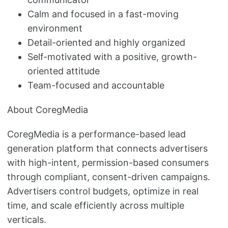
Calm and focused in a fast-moving
environment
Detail-oriented and highly organized
Self-motivated with a positive, growth-
oriented attitude
Team-focused and accountable
About CoregMedia
CoregMedia is a performance-based lead
generation platform that connects advertisers
with high-intent, permission-based consumers
through compliant, consent-driven campaigns.
Advertisers control budgets, optimize in real
time, and scale efficiently across multiple
verticals.