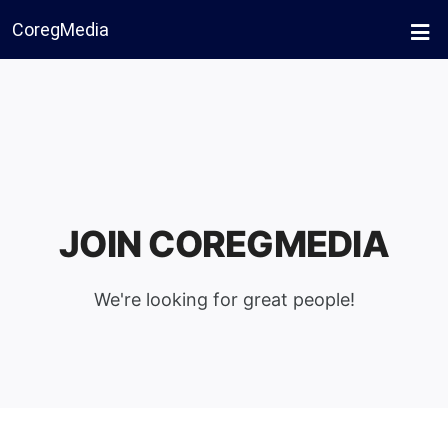
CoregMedia
JOIN COREGMEDIA
We're looking for great people!