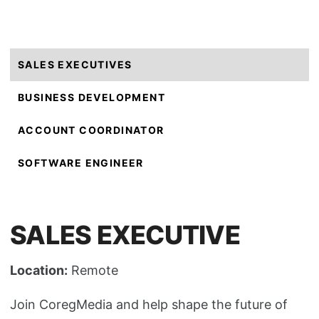
SALES EXECUTIVES
BUSINESS DEVELOPMENT
ACCOUNT COORDINATOR
SOFTWARE ENGINEER
SALES EXECUTIVE
Location:
Remote
Join CoregMedia and help shape the future of